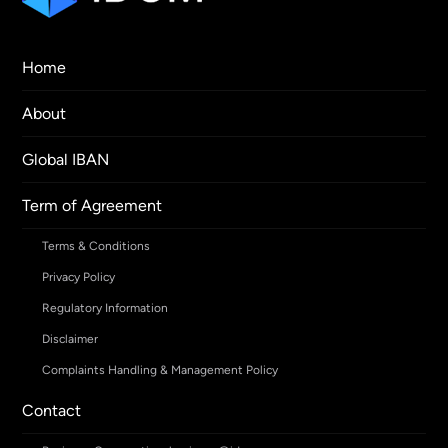
Home
About
Global IBAN
Term of Agreement
Terms & Conditions
Privacy Policy
Regulatory Information
Disclaimer
Complaints Handling & Management Policy
Contact