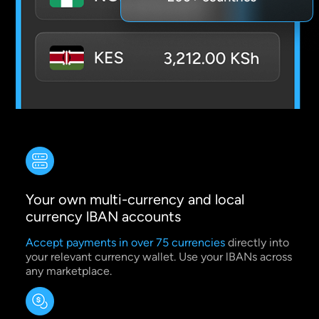
Your own multi-currency and local
currency lBAN accounts
Accept payments in over 75 currencies
directly into
your relevant currency wallet. Use your lBANs across
any marketplace.