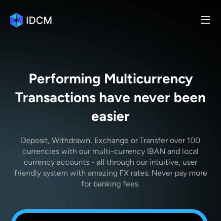
Performing Multicurrency
Transactions have never been
easier
Deposit, Withdrawn, Exchange or Transfer over 100
currencies with our multi-currency IBAN and local
currency accounts - all through our intuitive, user
friendly system with amazing FX rates. Never pay more
for banking fees.