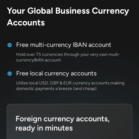
Your Global Business
Currency
Accounts
Free multi-currency lBAN account
Hold over 75 currencies through your very own muiti-
currencylBAN account
Free local currency accounts
Utilise local USD, GBP & EUR currency accounts,making
domestic payments a breeze (and cheap).