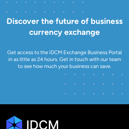
Discover the future of business
currency exchange
Get access to the IDCM Exchange Business Portal
in as little as 24 hours. Get in touch with our team
to see how much your business can save.