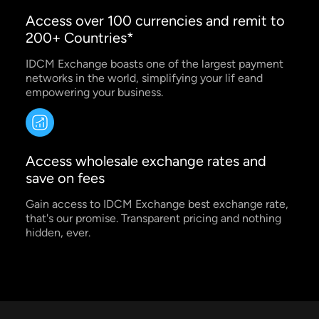
Access over 100 currencies and remit to
200+ Countries*
IDCM Exchange boasts one of the largest payment
networks in the world, simplifying your lif eand
empowering your business.
Access wholesale exchange rates and
save on fees
Gain access to IDCM Exchange best exchange rate,
that's our promise. Transparent pricing and nothing
hidden, ever.